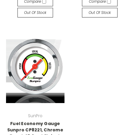
Compare
Compare
Out Of Stock
Out Of Stock
SunPro
Fuel Economy Gauge
Sunpro CP8221, Chrome