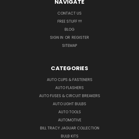
NAVIGATE
CONTACT US
FREE STUFF !!!!
BLOG
SIGN IN
OR
REGISTER
SITEMAP
CATEGORIES
AUTO CLIPS & FASTENERS
AUTO FLASHERS
AUTO FUSES & CIRCUIT BREAKERS
AUTO LIGHT BULBS
AUTO TOOLS
AUTOMOTIVE
BILL TRACY JAGUAR COLLECTION
BULB KITS