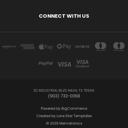
CONNECT WITH US
112 INDUSTRIAL BLVD NASH, TX 75569
(903) 732-0058
Powered by
BigCommerce
Created by
Lone Star Templates
© 2026 Memotronics