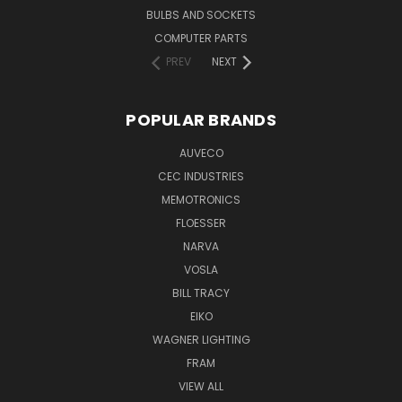
BULBS AND SOCKETS
COMPUTER PARTS
PREV
NEXT
POPULAR BRANDS
AUVECO
CEC INDUSTRIES
MEMOTRONICS
FLOESSER
NARVA
VOSLA
BILL TRACY
EIKO
WAGNER LIGHTING
FRAM
VIEW ALL