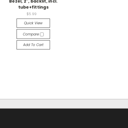
Bezel, 2", backlit, incl.
tube+fittings
$5.99
Quick View
Compare
Add To Cart