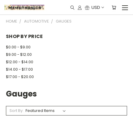
USD
HOME
AUTOMOTIVE
GAUGES
SHOP BY PRICE
$0.00 - $9.00
$9.00 - $12.00
$12.00 - $14.00
$14.00 - $17.00
$17.00 - $20.00
Gauges
Sort By: