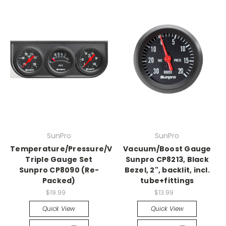
SunPro
SunPro
Temperature/Pressure/Volt
Vacuum/Boost Gauge
Triple Gauge Set
Sunpro CP8213, Black
Sunpro CP8090 (Re-
Bezel, 2", backlit, incl.
Packed)
tube+fittings
$19.99
$13.99
Quick View
Quick View