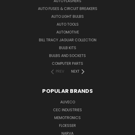
AUTO FLASHERS
AUTO FUSES & CIRCUIT BREAKERS
AUTO LIGHT BULBS
AUTO TOOLS
AUTOMOTIVE
BILL TRACY JAGUAR COLLECTION
BULB KITS
BULBS AND SOCKETS
COMPUTER PARTS
PREV
NEXT
POPULAR BRANDS
AUVECO
CEC INDUSTRIES
MEMOTRONICS
FLOESSER
NARVA