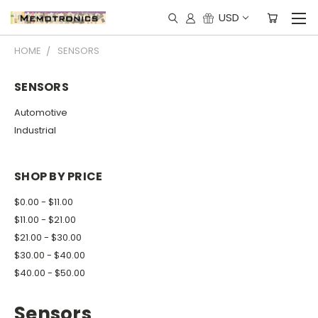
USD
HOME
SENSORS
SENSORS
Automotive
Industrial
SHOP BY PRICE
$0.00 - $11.00
$11.00 - $21.00
$21.00 - $30.00
$30.00 - $40.00
$40.00 - $50.00
Sensors