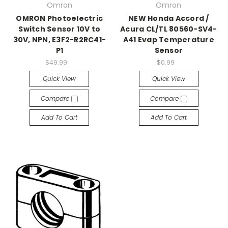
Omron
Omron
OMRON Photoelectric
NEW Honda Accord /
Switch Sensor 10V to
Acura CL/TL 80560-SV4-
30V, NPN, E3F2-R2RC41-
A41 Evap Temperature
P1
Sensor
$49.99
$0.99
Quick View
Quick View
Compare
Compare
Add To Cart
Add To Cart