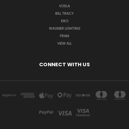
VOSLA
BILL TRACY
EIKO
WAGNER LIGHTING
FRAM
VIEW ALL
CONNECT WITH US