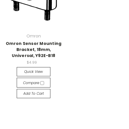
Omron
Omron Sensor Mounting
Bracket, 18mm,
Universal, Y92E-B18
$4.99
Quick View
Compare
Add To Cart