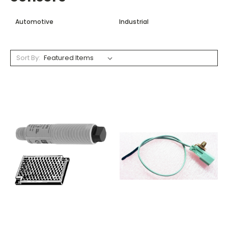
Automotive
Industrial
Sort By: