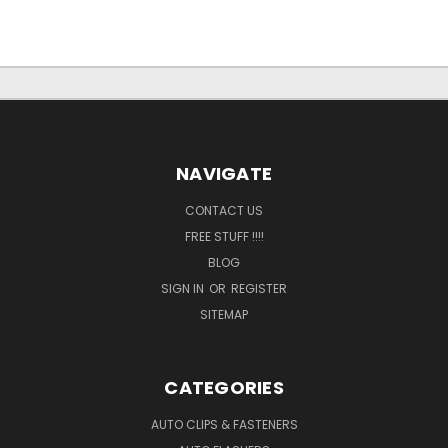
NAVIGATE
CONTACT US
FREE STUFF !!!!
BLOG
SIGN IN
OR
REGISTER
SITEMAP
CATEGORIES
AUTO CLIPS & FASTENERS