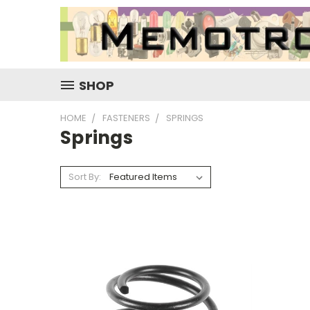
SHOP
HOME
FASTENERS
SPRINGS
Springs
Sort By: