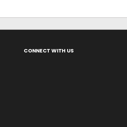
CONNECT WITH US