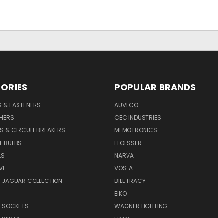
ORIES
POPULAR BRANDS
S & FASTENERS
AUVECO
SHERS
CEC INDUSTRIES
S & CIRCUIT BREAKERS
MEMOTRONICS
T BULBS
FLOESSER
LS
NARVA
VE
VOSLA
Y JAGUAR COLLECTION
BILL TRACY
EIKO
D SOCKETS
WAGNER LIGHTING