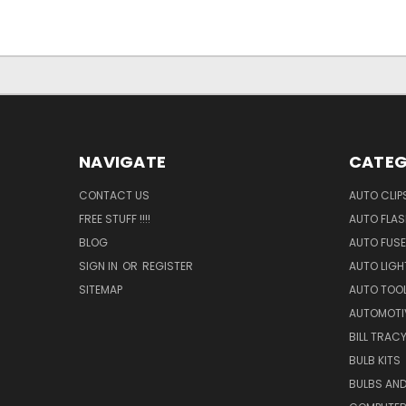
NAVIGATE
CATEG
CONTACT US
AUTO CLIP
FREE STUFF !!!!
AUTO FLA
BLOG
AUTO FUSE
SIGN IN
OR
REGISTER
AUTO LIGH
SITEMAP
AUTO TOO
AUTOMOTI
BILL TRAC
BULB KITS
BULBS AN