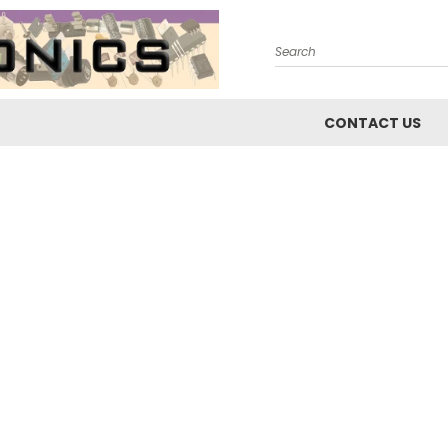
Search
CONTACT US