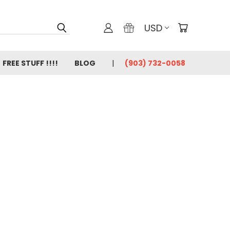
USD
FREE STUFF !!!!
BLOG
(903) 732-0058