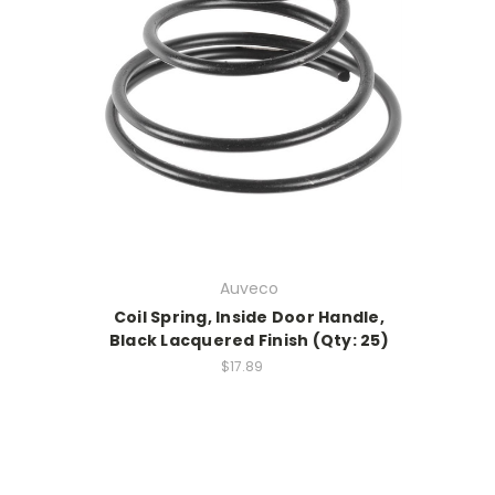
Auveco
Coil Spring, Inside Door Handle,
Black Lacquered Finish (Qty: 25)
$17.89