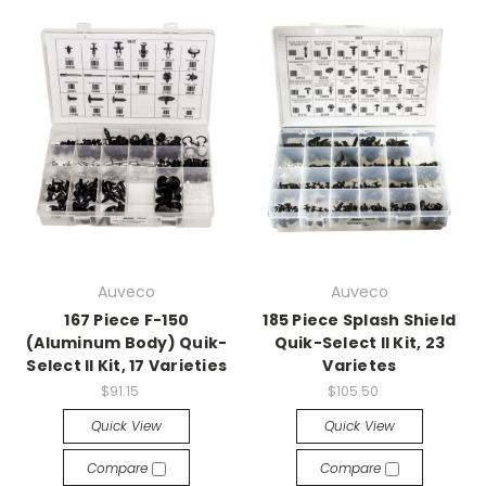
Auveco
Auveco
167 Piece F-150
185 Piece Splash Shield
(Aluminum Body) Quik-
Quik-Select II Kit, 23
Select II Kit, 17 Varieties
Varietes
$91.15
$105.50
Quick View
Quick View
Compare
Compare