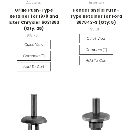
Auveco
Auveco
Grille Push-Type
Fender Sheild Push-
Retainer for 1978 and
Type Retainer for Ford
later Chrysler 6031383
387843-S (Qty: 5)
(Qty: 25)
$5.81
$18.70
Quick View
Quick View
Compare
Compare
Add To Cart
Add To Cart