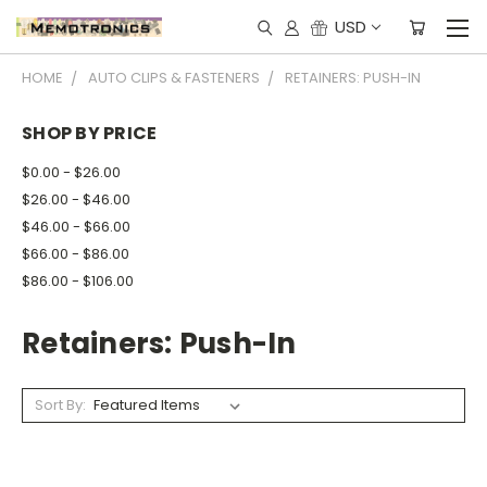
USD
HOME
AUTO CLIPS & FASTENERS
RETAINERS: PUSH-IN
SHOP BY PRICE
$0.00 - $26.00
$26.00 - $46.00
$46.00 - $66.00
$66.00 - $86.00
$86.00 - $106.00
Retainers: Push-In
Sort By: