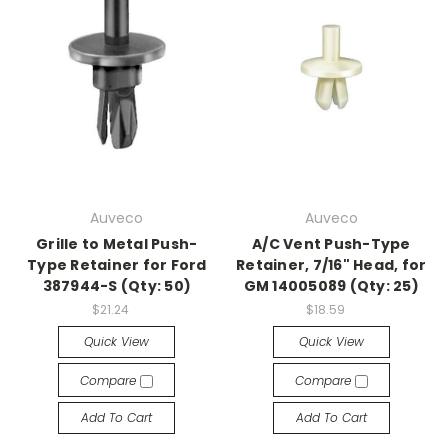
Auveco
Auveco
Grille to Metal Push-
A/C Vent Push-Type
Type Retainer for Ford
Retainer, 7/16" Head, for
387944-S (Qty: 50)
GM 14005089 (Qty: 25)
$21.24
$18.59
Quick View
Quick View
Compare
Compare
Add To Cart
Add To Cart