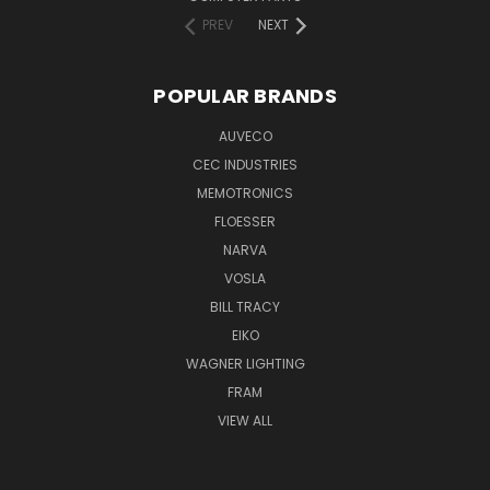
PREV
NEXT
POPULAR BRANDS
AUVECO
CEC INDUSTRIES
MEMOTRONICS
FLOESSER
NARVA
VOSLA
BILL TRACY
EIKO
WAGNER LIGHTING
FRAM
VIEW ALL