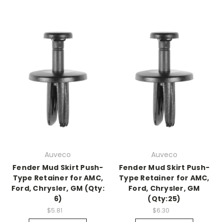
Auveco
Auveco
Fender Mud Skirt Push-
Fender Mud Skirt Push-
Type Retainer for AMC,
Type Retainer for AMC,
Ford, Chrysler, GM (Qty:
Ford, Chrysler, GM
6)
(Qty:25)
$5.81
$6.30