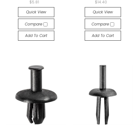
$5.81
$14.40
Quick View
Quick View
Compare
Compare
Add To Cart
Add To Cart