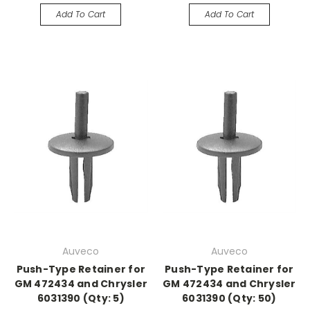
Add To Cart
Add To Cart
Auveco
Auveco
Push-Type Retainer for
Push-Type Retainer for
GM 472434 and Chrysler
GM 472434 and Chrysler
6031390 (Qty: 5)
6031390 (Qty: 50)