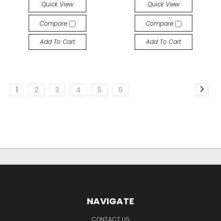
Quick View
Quick View
Compare
Compare
Add To Cart
Add To Cart
1
2
3
4
5
6
NAVIGATE
CONTACT US