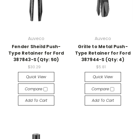
Auveco
Auveco
Fender Sheild Push-
Grille to Metal Push-
Type Retainer for Ford
Type Retainer for Ford
387843-S (Qty: 50)
387944-S (Qty: 4)
$30.29
$5.81
Quick View
Quick View
Compare
Compare
Add To Cart
Add To Cart