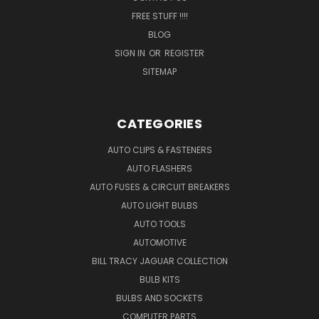
FREE STUFF !!!!
BLOG
SIGN IN
OR
REGISTER
SITEMAP
CATEGORIES
AUTO CLIPS & FASTENERS
AUTO FLASHERS
AUTO FUSES & CIRCUIT BREAKERS
AUTO LIGHT BULBS
AUTO TOOLS
AUTOMOTIVE
BILL TRACY JAGUAR COLLECTION
BULB KITS
BULBS AND SOCKETS
COMPUTER PARTS