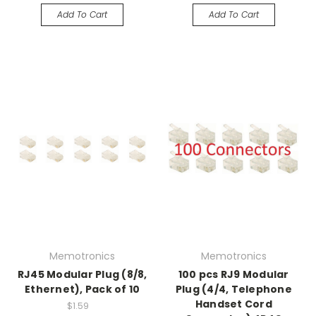
Add To Cart
Add To Cart
Memotronics
Memotronics
RJ45 Modular Plug (8/8,
100 pcs RJ9 Modular
Ethernet), Pack of 10
Plug (4/4, Telephone
Handset Cord
$1.59