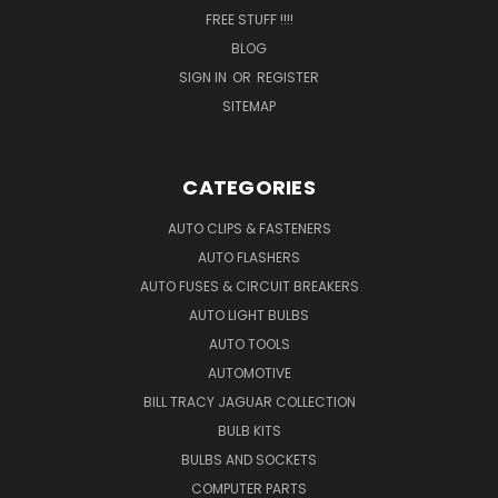
FREE STUFF !!!!
BLOG
SIGN IN
OR
REGISTER
SITEMAP
CATEGORIES
AUTO CLIPS & FASTENERS
AUTO FLASHERS
AUTO FUSES & CIRCUIT BREAKERS
AUTO LIGHT BULBS
AUTO TOOLS
AUTOMOTIVE
BILL TRACY JAGUAR COLLECTION
BULB KITS
BULBS AND SOCKETS
COMPUTER PARTS