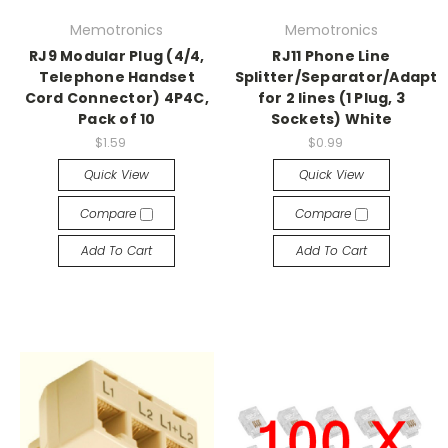
Memotronics
Memotronics
RJ9 Modular Plug (4/4,
RJ11 Phone Line
Telephone Handset
Splitter/Separator/Adapto
Cord Connector) 4P4C,
for 2 lines (1 Plug, 3
Pack of 10
Sockets) White
$1.59
$0.99
Quick View
Quick View
Compare
Compare
Add To Cart
Add To Cart