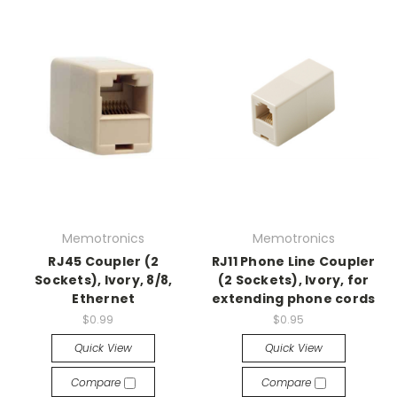
Memotronics
Memotronics
RJ45 Coupler (2
RJ11 Phone Line Coupler
Sockets), Ivory, 8/8,
(2 Sockets), Ivory, for
Ethernet
extending phone cords
$0.99
$0.95
Quick View
Quick View
Compare
Compare