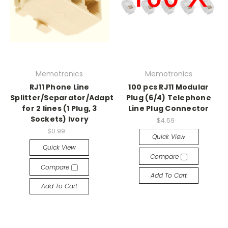
Memotronics
Memotronics
RJ11 Phone Line
100 pcs RJ11 Modular
Splitter/Separator/Adaptor
Plug (6/4) Telephone
for 2 lines (1 Plug, 3
Line Plug Connector
Sockets) Ivory
$4.59
$0.99
Quick View
Quick View
Compare
Compare
Add To Cart
Add To Cart