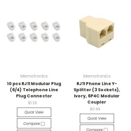
Memotronics
Memotronics
10 pcs RJ11 Modular Plug
RJ11 Phone Line Y-
(6/4) Telephone Line
Splitter (3 Sockets),
Plug Connector
Ivory, 6P4C Modular
Coupler
$1.29
$0.99
Quick View
Quick View
Compare
Compare