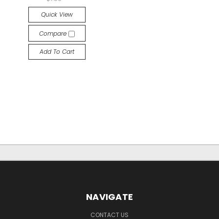
Quick View
Compare
Add To Cart
NAVIGATE
CONTACT US