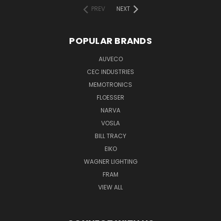
PREV
NEXT
POPULAR BRANDS
AUVECO
CEC INDUSTRIES
MEMOTRONICS
FLOESSER
NARVA
VOSLA
BILL TRACY
EIKO
WAGNER LIGHTING
FRAM
VIEW ALL