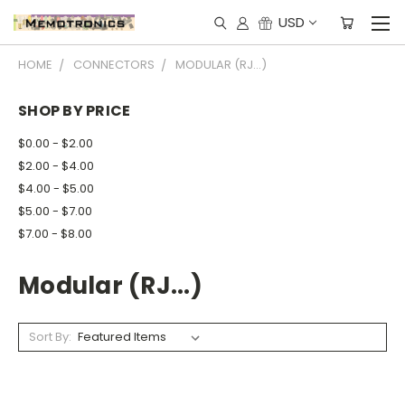
USD
HOME
CONNECTORS
MODULAR (RJ...)
SHOP BY PRICE
$0.00 - $2.00
$2.00 - $4.00
$4.00 - $5.00
$5.00 - $7.00
$7.00 - $8.00
Modular (RJ...)
Sort By: