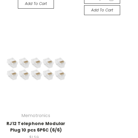
Add To Cart
Add To Cart
Memotronics
RJ12 Telephone Modular
Plug 10 pcs 6P6C (6/6)
$1.59