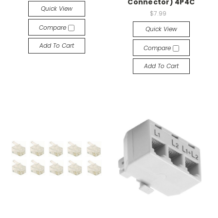
Connector) 4P4C
Quick View
$7.99
Compare
Quick View
Add To Cart
Compare
Add To Cart