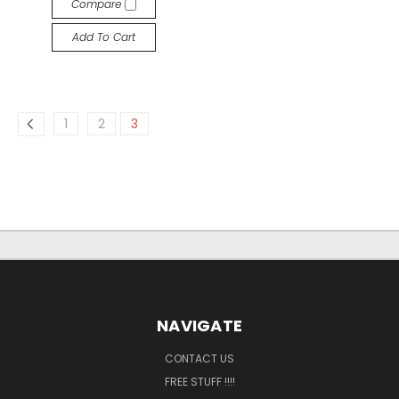
Compare
Add To Cart
1
2
3
NAVIGATE
CONTACT US
FREE STUFF !!!!