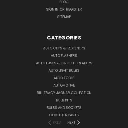
BLOG
SIGN IN
OR
REGISTER
SITEMAP
CATEGORIES
AUTO CLIPS & FASTENERS
AUTO FLASHERS
AUTO FUSES & CIRCUIT BREAKERS
AUTO LIGHT BULBS
AUTO TOOLS
AUTOMOTIVE
BILL TRACY JAGUAR COLLECTION
BULB KITS
BULBS AND SOCKETS
COMPUTER PARTS
PREV
NEXT