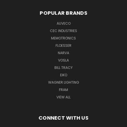
POPULAR BRANDS
AUVECO
CEC INDUSTRIES
MEMOTRONICS
FLOESSER
NARVA
VOSLA
BILL TRACY
EIKO
WAGNER LIGHTING
FRAM
VIEW ALL
CONNECT WITH US