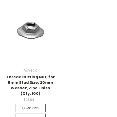
Auveco
Thread Cutting Nut, for
8mm Stud Size, 20mm
Washer, Zinc Finish
(Qty: 100)
$23.94
Quick View