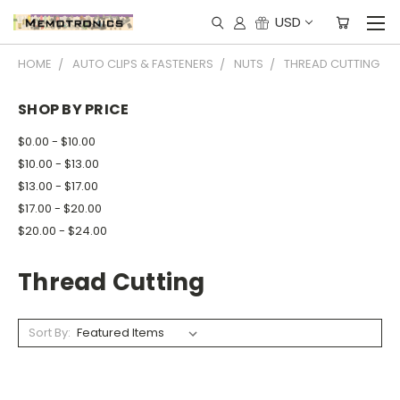
USD
HOME
AUTO CLIPS & FASTENERS
NUTS
THREAD CUTTING
SHOP BY PRICE
$0.00 - $10.00
$10.00 - $13.00
$13.00 - $17.00
$17.00 - $20.00
$20.00 - $24.00
Thread Cutting
Sort By: