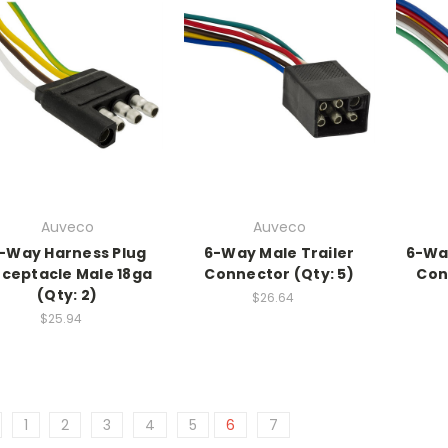
Auveco
Auveco
-Way Harness Plug
6-Way Male Trailer
6-Wa
ceptacle Male 18ga
Connector (Qty: 5)
Con
(Qty: 2)
$26.64
$25.94
1
2
3
4
5
6
7