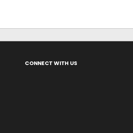
CONNECT WITH US