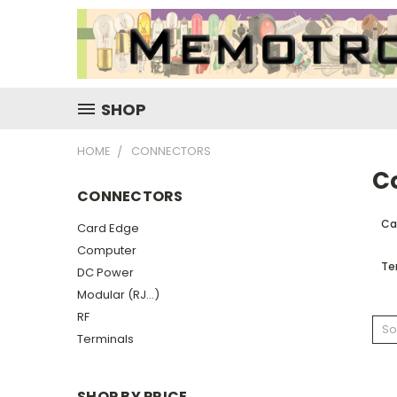
SHOP
HOME
CONNECTORS
C
CONNECTORS
Ca
Card Edge
Computer
Te
DC Power
Modular (RJ...)
RF
So
Terminals
SHOP BY PRICE