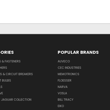
ORIES
POPULAR BRANDS
S & FASTENERS
AUVECO
SHERS
CEC INDUSTRIES
S & CIRCUIT BREAKERS
MEMOTRONICS
T BULBS
FLOESSER
LS
NARVA
VE
VOSLA
Y JAGUAR COLLECTION
BILL TRACY
EIKO