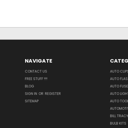
NAVIGATE
CATEG
CONTACT US
AUTO CLIP
FREE STUFF !!!!
AUTO FLA
BLOG
AUTO FUSE
SIGN IN
OR
REGISTER
AUTO LIGH
SITEMAP
AUTO TOO
AUTOMOTI
BILL TRAC
BULB KITS