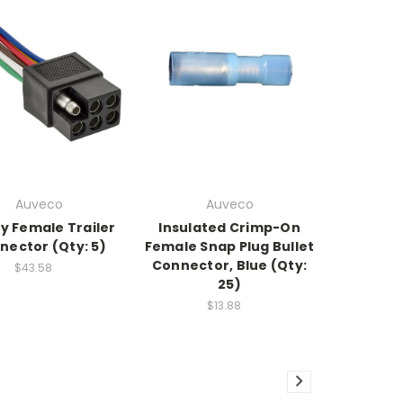
Auveco
Auveco
y Female Trailer
Insulated Crimp-On
nector (Qty: 5)
Female Snap Plug Bullet
Connector, Blue (Qty:
$43.58
25)
$13.88