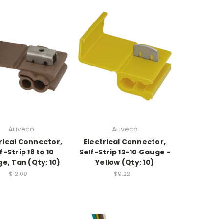
Auveco
Auveco
rical Connector,
Electrical Connector,
f-Strip 18 to 10
Self-Strip 12-10 Gauge -
e, Tan (Qty: 10)
Yellow (Qty: 10)
$12.08
$9.22