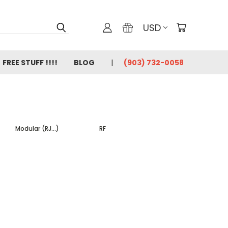
USD
FREE STUFF !!!!
BLOG
(903) 732-0058
Modular (RJ...)
RF