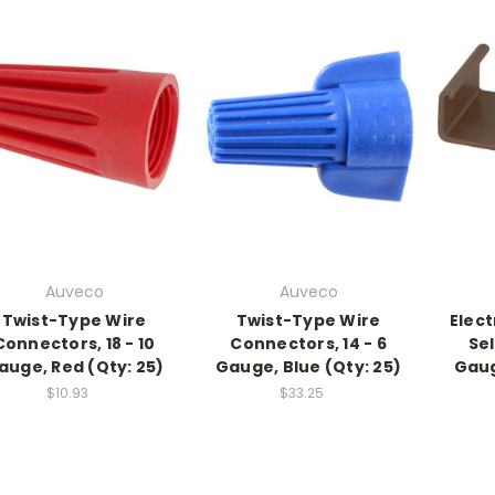
Auveco
Auveco
Twist-Type Wire
Twist-Type Wire
Elect
Connectors, 18 - 10
Connectors, 14 - 6
Sel
auge, Red (Qty: 25)
Gauge, Blue (Qty: 25)
Gaug
$10.93
$33.25