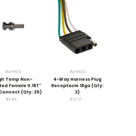
Auveco
Auveco
gh Temp Non-
4-Way Harness Plug
ted Female 0.187"
Receptacle 18ga (Qty:
Connect (Qty: 25)
2)
$6.86
$22.37