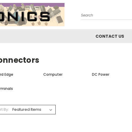
Search
CONTACT US
onnectors
rd Edge
Computer
DC Power
rminals
rt By: