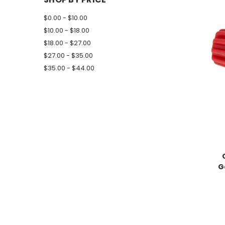
$0.00 - $10.00
$10.00 - $18.00
$18.00 - $27.00
$27.00 - $35.00
$35.00 - $44.00
G