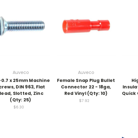
Auveco
Auveco
0.7 x 25mm Machine
Female Snap Plug Bullet
Hi
crews, DIN 963, Flat
Connector 22 - 18ga,
Insula
Head, Slotted, Zinc
Red Vinyl (Qty: 10)
Quick 
(Qty: 25)
$7.92
$6.30