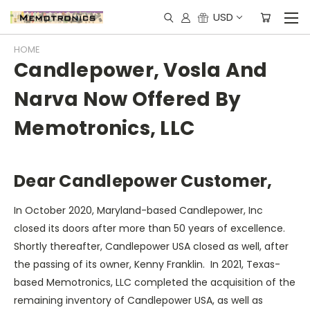
USD
HOME
Candlepower, Vosla And
Narva Now Offered By
Memotronics, LLC
Dear Candlepower Customer,
In October 2020, Maryland-based Candlepower, Inc
closed its doors after more than 50 years of excellence.
Shortly thereafter, Candlepower USA closed as well, after
the passing of its owner, Kenny Franklin. In 2021, Texas-
based Memotronics, LLC completed the acquisition of the
remaining inventory of Candlepower USA, as well as