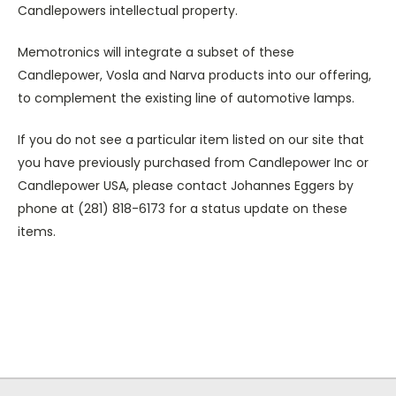
Candlepowers intellectual property.
Memotronics will integrate a subset of these
Candlepower, Vosla and Narva products into our offering,
to complement the existing line of automotive lamps.
If you do not see a particular item listed on our site that
you have previously purchased from Candlepower Inc or
Candlepower USA, please contact Johannes Eggers by
phone at (281) 818-6173 for a status update on these
items.