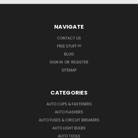
NAVIGATE
CONTACT US
FREE STUFF !!!!
BLOG
SIGN IN
OR
REGISTER
SITEMAP
CATEGORIES
AUTO CLIPS & FASTENERS
AUTO FLASHERS
AUTO FUSES & CIRCUIT BREAKERS
AUTO LIGHT BULBS
AUTO TOOLS