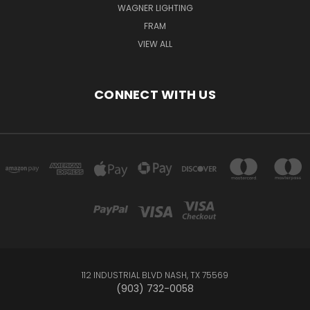
WAGNER LIGHTING
FRAM
VIEW ALL
CONNECT WITH US
112 INDUSTRIAL BLVD NASH, TX 75569
(903) 732-0058