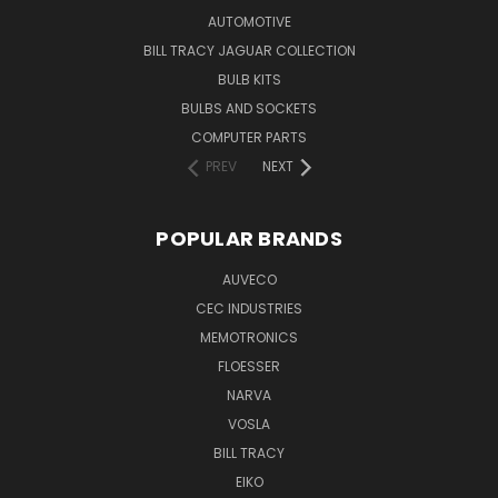
AUTOMOTIVE
BILL TRACY JAGUAR COLLECTION
BULB KITS
BULBS AND SOCKETS
COMPUTER PARTS
PREV
NEXT
POPULAR BRANDS
AUVECO
CEC INDUSTRIES
MEMOTRONICS
FLOESSER
NARVA
VOSLA
BILL TRACY
EIKO