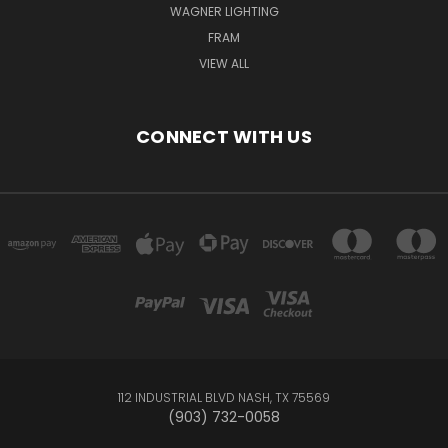
WAGNER LIGHTING
FRAM
VIEW ALL
CONNECT WITH US
112 INDUSTRIAL BLVD NASH, TX 75569
(903) 732-0058