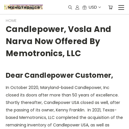
USD
HOME
Candlepower, Vosla And
Narva Now Offered By
Memotronics, LLC
Dear Candlepower Customer,
In October 2020, Maryland-based Candlepower, Inc
closed its doors after more than 50 years of excellence.
Shortly thereafter, Candlepower USA closed as well, after
the passing of its owner, Kenny Franklin. In 2021, Texas-
based Memotronics, LLC completed the acquisition of the
remaining inventory of Candlepower USA, as well as