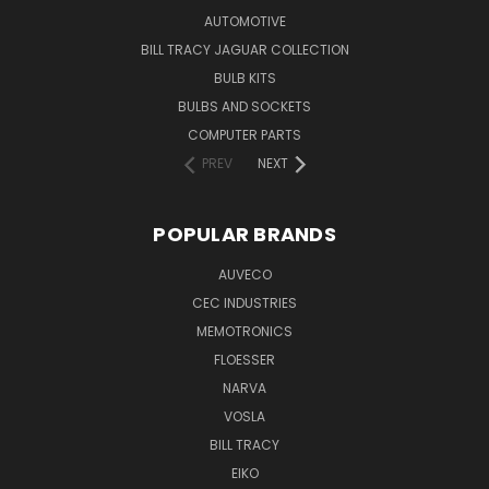
AUTOMOTIVE
BILL TRACY JAGUAR COLLECTION
BULB KITS
BULBS AND SOCKETS
COMPUTER PARTS
PREV
NEXT
POPULAR BRANDS
AUVECO
CEC INDUSTRIES
MEMOTRONICS
FLOESSER
NARVA
VOSLA
BILL TRACY
EIKO