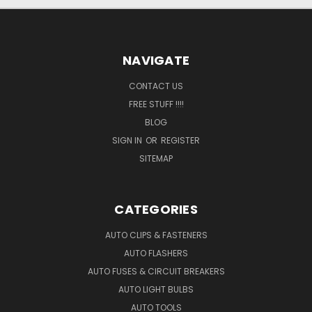
NAVIGATE
CONTACT US
FREE STUFF !!!!
BLOG
SIGN IN
OR
REGISTER
SITEMAP
CATEGORIES
AUTO CLIPS & FASTENERS
AUTO FLASHERS
AUTO FUSES & CIRCUIT BREAKERS
AUTO LIGHT BULBS
AUTO TOOLS