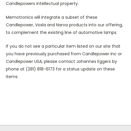
Candlepowers intellectual property.
Memotronics will integrate a subset of these
Candlepower, Vosla and Narva products into our offering,
to complement the existing line of automotive lamps.
If you do not see a particular item listed on our site that
you have previously purchased from Candlepower Inc or
Candlepower USA, please contact Johannes Eggers by
phone at (281) 818-6173 for a status update on these
items.